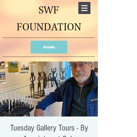
SWF
FOUNDATION
Donate
Tuesday Gallery Tours - By