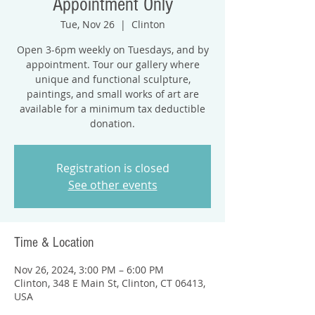
Appointment Only
Tue, Nov 26
  |  
Clinton
Open 3-6pm weekly on Tuesdays, and by
appointment. Tour our gallery where
unique and functional sculpture,
paintings, and small works of art are
available for a minimum tax deductible
donation.
Registration is closed
See other events
Time & Location
Nov 26, 2024, 3:00 PM – 6:00 PM
Clinton, 348 E Main St, Clinton, CT 06413,
USA