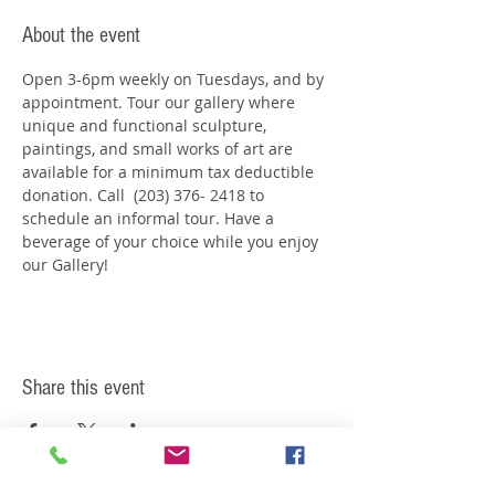
About the event
Open 3-6pm weekly on Tuesdays, and by 
appointment. Tour our gallery where 
unique and functional sculpture, 
paintings, and small works of art are 
available for a minimum tax deductible 
donation. Call  (203) 376- 2418 to 
schedule an informal tour. Have a 
beverage of your choice while you enjoy 
our Gallery!
Share this event