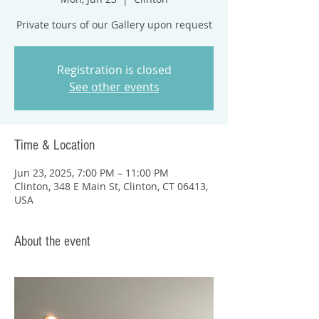
Private tours of our Gallery upon request
Registration is closed
See other events
Time & Location
Jun 23, 2025, 7:00 PM – 11:00 PM
Clinton, 348 E Main St, Clinton, CT 06413,
USA
About the event