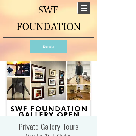
SWF
FOUNDATION
Donate
Private Gallery Tours
Mon, Jun 23
  |  
Clinton