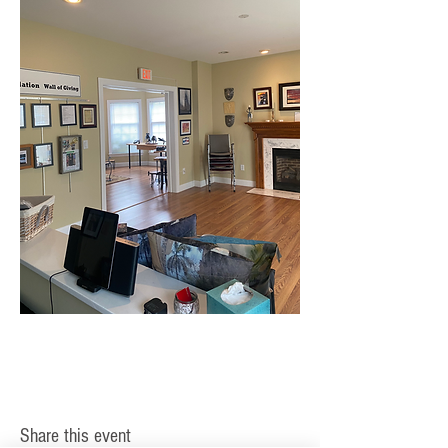
Share this event