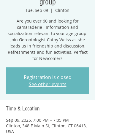
group
Tue, Sep 09
  |  
Clinton
Are you over 60 and looking for
camaraderie . Information and
socialization relevant to your age group.
Join Gerontologist Cathy Weiss as she
leads us in friendship and discussion.
Refreshments and fun activities. Perfect
for Newcomers
Registration is closed
See other events
Time & Location
Sep 09, 2025, 7:00 PM – 7:05 PM
Clinton, 348 E Main St, Clinton, CT 06413,
USA