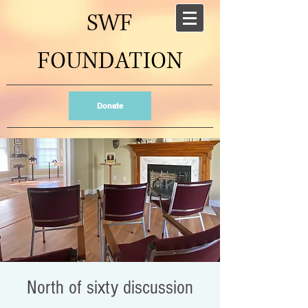
SWF
FOUNDATION
Donate
North of sixty discussion