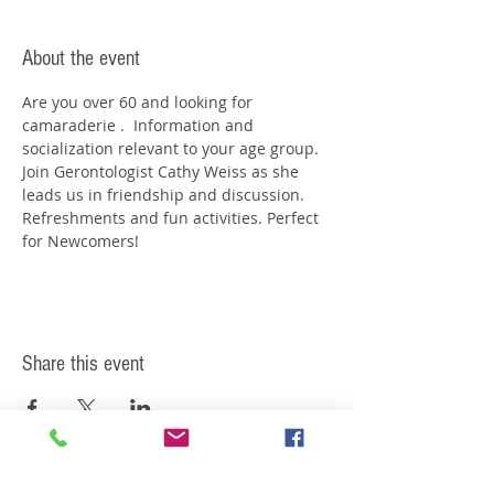
About the event
Are you over 60 and looking for 
camaraderie .  Information and 
socialization relevant to your age group. 
Join Gerontologist Cathy Weiss as she 
leads us in friendship and discussion. 
Refreshments and fun activities. Perfect 
for Newcomers!
Share this event