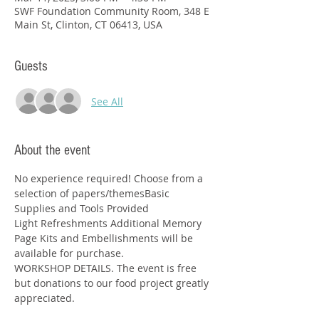
SWF Foundation Community Room, 348 E
Main St, Clinton, CT 06413, USA
Guests
See All
About the event
No experience required! Choose from a 
selection of papers/themesBasic 
Supplies and Tools Provided
Light Refreshments Additional Memory 
Page Kits and Embellishments will be 
available for purchase.
WORKSHOP DETAILS. The event is free 
but donations to our food project greatly 
appreciated.