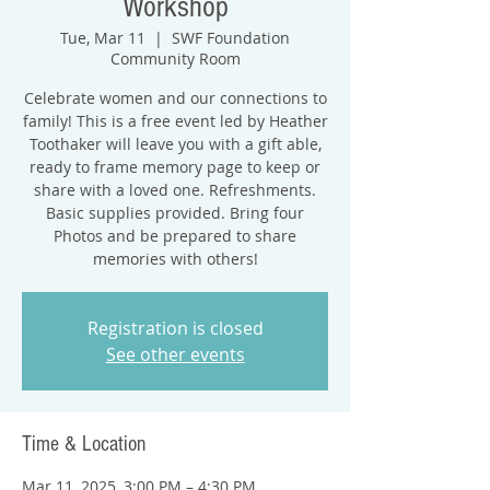
Workshop
Tue, Mar 11
  |  
SWF Foundation
Community Room
Celebrate women and our connections to
family! This is a free event led by Heather
Toothaker will leave you with a gift able,
ready to frame memory page to keep or
share with a loved one. Refreshments.
Basic supplies provided. Bring four
Photos and be prepared to share
memories with others!
Registration is closed
See other events
Time & Location
Mar 11, 2025, 3:00 PM – 4:30 PM