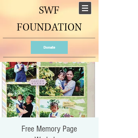
SWF
FOUNDATION
Donate
Free Memory Page